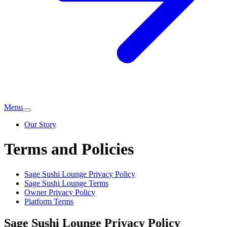
Menu
Our Story
Terms and Policies
Sage Sushi Lounge
Privacy Policy
Sage Sushi Lounge
Terms
Owner Privacy Policy
Platform Terms
Sage Sushi Lounge
Privacy Policy