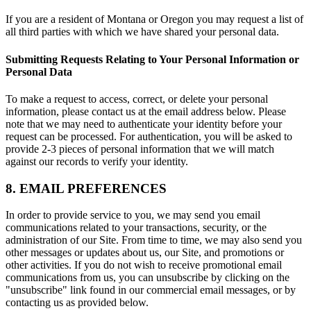
If you are a resident of Montana or Oregon you may request a list of
all third parties with which we have shared your personal data.
Submitting Requests Relating to Your Personal Information or
Personal Data
To make a request to access, correct, or delete your personal
information, please contact us at the email address below. Please
note that we may need to authenticate your identity before your
request can be processed. For authentication, you will be asked to
provide 2-3 pieces of personal information that we will match
against our records to verify your identity.
8. EMAIL PREFERENCES
In order to provide service to you, we may send you email
communications related to your transactions, security, or the
administration of our Site. From time to time, we may also send you
other messages or updates about us, our Site, and promotions or
other activities. If you do not wish to receive promotional email
communications from us, you can unsubscribe by clicking on the
"unsubscribe" link found in our commercial email messages, or by
contacting us as provided below.