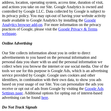
address, location, operating system, access time, duration of visit,
and actions you take on our Site. Google Analytics is owned and
controlled by Google LLC. Data collected by Google is subject to
its privacy policy. You may opt-out of having your website activity
made available to Google Analytics by installing the
Google
Analytics browser add-on
. For more information on the privacy
practices of Google, please visit the
Google Privacy & Terms
webpage
.
Online Advertising
Our Site collects information about you in order to direct
advertisements to you based on the personal information and
personal data you share with us and the personal information we
collect when you browse the internet or use social media. One of the
tools we use for this purpose is Google Ads, which is an advertising
service provided by Google. Google uses cookies and other
identifiers, in combination with their own data, to show you ads
based on your usage of our Site. You can personalize the ads you
receive or opt out of ads from Google by visiting the
Google Ads
Settings page
. Additional options for opting out of interest-based
advertising can be found
here
.
Do Not Track Signals