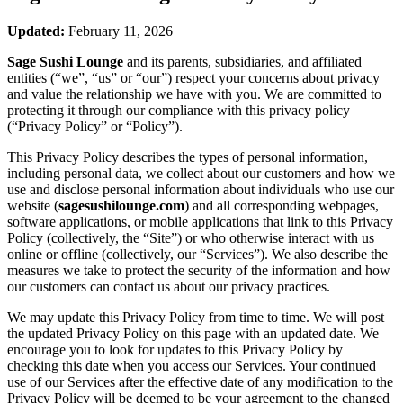
Updated:
February 11, 2026
Sage Sushi Lounge
and its parents, subsidiaries, and affiliated
entities (“we”, “us” or “our”) respect your concerns about privacy
and value the relationship we have with you. We are committed to
protecting it through our compliance with this privacy policy
(“Privacy Policy” or “Policy”).
This Privacy Policy describes the types of personal information,
including personal data, we collect about our customers and how we
use and disclose personal information about individuals who use our
website (
sagesushilounge.com
) and all corresponding webpages,
software applications, or mobile applications that link to this Privacy
Policy (collectively, the “Site”) or who otherwise interact with us
online or offline (collectively, our “Services”). We also describe the
measures we take to protect the security of the information and how
our customers can contact us about our privacy practices.
We may update this Privacy Policy from time to time. We will post
the updated Privacy Policy on this page with an updated date. We
encourage you to look for updates to this Privacy Policy by
checking this date when you access our Services. Your continued
use of our Services after the effective date of any modification to the
Privacy Policy will be deemed to be your agreement to the changed