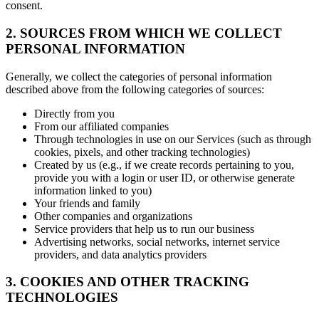
consent.
2. SOURCES FROM WHICH WE COLLECT
PERSONAL INFORMATION
Generally, we collect the categories of personal information
described above from the following categories of sources:
Directly from you
From our affiliated companies
Through technologies in use on our Services (such as through
cookies, pixels, and other tracking technologies)
Created by us (e.g., if we create records pertaining to you,
provide you with a login or user ID, or otherwise generate
information linked to you)
Your friends and family
Other companies and organizations
Service providers that help us to run our business
Advertising networks, social networks, internet service
providers, and data analytics providers
3. COOKIES AND OTHER TRACKING
TECHNOLOGIES