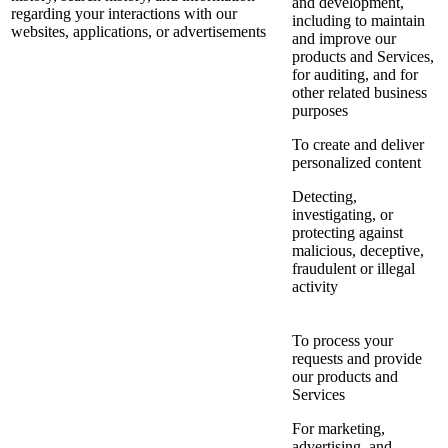
and development,
regarding your interactions with our
including to maintain
websites, applications, or advertisements
and improve our
products and Services,
for auditing, and for
other related business
purposes
To create and deliver
personalized content
Detecting,
investigating, or
protecting against
malicious, deceptive,
fraudulent or illegal
activity
To process your
requests and provide
our products and
Services
For marketing,
advertising, and