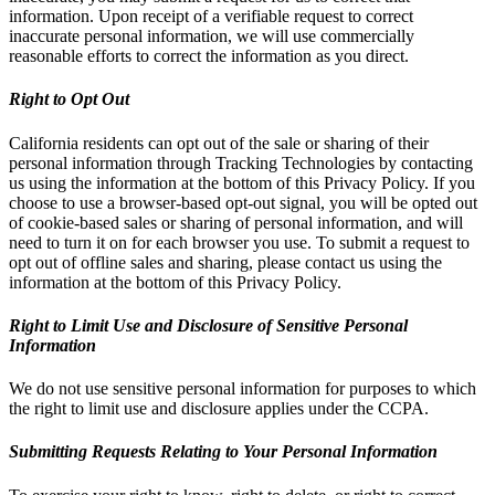
information. Upon receipt of a verifiable request to correct
inaccurate personal information, we will use commercially
reasonable efforts to correct the information as you direct.
Right to Opt Out
California residents can opt out of the sale or sharing of their
personal information through Tracking Technologies by contacting
us using the information at the bottom of this Privacy Policy. If you
choose to use a browser-based opt-out signal, you will be opted out
of cookie-based sales or sharing of personal information, and will
need to turn it on for each browser you use. To submit a request to
opt out of offline sales and sharing, please contact us using the
information at the bottom of this Privacy Policy.
Right to Limit Use and Disclosure of Sensitive Personal
Information
We do not use sensitive personal information for purposes to which
the right to limit use and disclosure applies under the CCPA.
Submitting Requests Relating to Your Personal Information