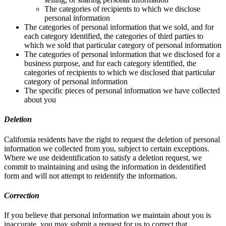
The categories of recipients to which we disclose
personal information
The categories of personal information that we sold, and for
each category identified, the categories of third parties to
which we sold that particular category of personal information
The categories of personal information that we disclosed for a
business purpose, and for each category identified, the
categories of recipients to which we disclosed that particular
category of personal information
The specific pieces of personal information we have collected
about you
Deletion
California residents have the right to request the deletion of personal
information we collected from you, subject to certain exceptions.
Where we use deidentification to satisfy a deletion request, we
commit to maintaining and using the information in deidentified
form and will not attempt to reidentify the information.
Correction
If you believe that personal information we maintain about you is
inaccurate, you may submit a request for us to correct that