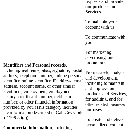
requests and provide
our products and
Services
To maintain your
account with us
To communicate with
you
For marketing,
advertising, and
promotions
Identifiers
and
Personal records
,
including real name, alias, signature, postal
For research, analysis
address, telephone number, unique personal
and development,
identifier, online identifier, IP address, email
including to maintain
address, account name, or other similar
and improve our
identifiers, employment, employment
products and Services,
history, credit card number, debit card
for auditing, and for
number, or other financial information
other related business
provided by you (This category includes
purposes
the information described in Cal. Civ. Code
§ 1798.80(e))
To create and deliver
personalized content
Commercial information
, including