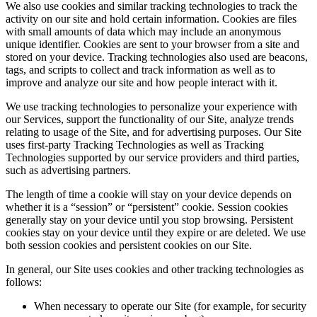
We also use cookies and similar tracking technologies to track the
activity on our site and hold certain information. Cookies are files
with small amounts of data which may include an anonymous
unique identifier. Cookies are sent to your browser from a site and
stored on your device. Tracking technologies also used are beacons,
tags, and scripts to collect and track information as well as to
improve and analyze our site and how people interact with it.
We use tracking technologies to personalize your experience with
our Services, support the functionality of our Site, analyze trends
relating to usage of the Site, and for advertising purposes. Our Site
uses first-party Tracking Technologies as well as Tracking
Technologies supported by our service providers and third parties,
such as advertising partners.
The length of time a cookie will stay on your device depends on
whether it is a “session” or “persistent” cookie. Session cookies
generally stay on your device until you stop browsing. Persistent
cookies stay on your device until they expire or are deleted. We use
both session cookies and persistent cookies on our Site.
In general, our Site uses cookies and other tracking technologies as
follows:
When necessary to operate our Site (for example, for security