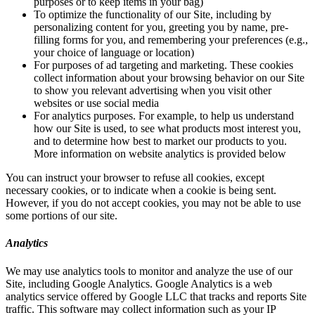
purposes or to keep items in your bag)
To optimize the functionality of our Site, including by
personalizing content for you, greeting you by name, pre-
filling forms for you, and remembering your preferences (e.g.,
your choice of language or location)
For purposes of ad targeting and marketing. These cookies
collect information about your browsing behavior on our Site
to show you relevant advertising when you visit other
websites or use social media
For analytics purposes. For example, to help us understand
how our Site is used, to see what products most interest you,
and to determine how best to market our products to you.
More information on website analytics is provided below
You can instruct your browser to refuse all cookies, except
necessary cookies, or to indicate when a cookie is being sent.
However, if you do not accept cookies, you may not be able to use
some portions of our site.
Analytics
We may use analytics tools to monitor and analyze the use of our
Site, including Google Analytics. Google Analytics is a web
analytics service offered by Google LLC that tracks and reports Site
traffic. This software may collect information such as your IP