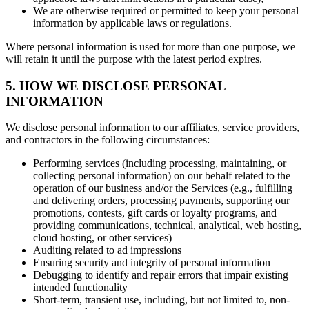
We are otherwise required or permitted to keep your personal
information by applicable laws or regulations.
Where personal information is used for more than one purpose, we
will retain it until the purpose with the latest period expires.
5. HOW WE DISCLOSE PERSONAL
INFORMATION
We disclose personal information to our affiliates, service providers,
and contractors in the following circumstances:
Performing services (including processing, maintaining, or
collecting personal information) on our behalf related to the
operation of our business and/or the Services (e.g., fulfilling
and delivering orders, processing payments, supporting our
promotions, contests, gift cards or loyalty programs, and
providing communications, technical, analytical, web hosting,
cloud hosting, or other services)
Auditing related to ad impressions
Ensuring security and integrity of personal information
Debugging to identify and repair errors that impair existing
intended functionality
Short-term, transient use, including, but not limited to, non-