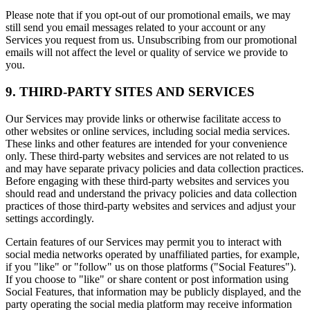
Please note that if you opt-out of our promotional emails, we may
still send you email messages related to your account or any
Services you request from us. Unsubscribing from our promotional
emails will not affect the level or quality of service we provide to
you.
9. THIRD-PARTY SITES AND SERVICES
Our Services may provide links or otherwise facilitate access to
other websites or online services, including social media services.
These links and other features are intended for your convenience
only. These third-party websites and services are not related to us
and may have separate privacy policies and data collection practices.
Before engaging with these third-party websites and services you
should read and understand the privacy policies and data collection
practices of those third-party websites and services and adjust your
settings accordingly.
Certain features of our Services may permit you to interact with
social media networks operated by unaffiliated parties, for example,
if you "like" or "follow" us on those platforms ("Social Features").
If you choose to "like" or share content or post information using
Social Features, that information may be publicly displayed, and the
party operating the social media platform may receive information