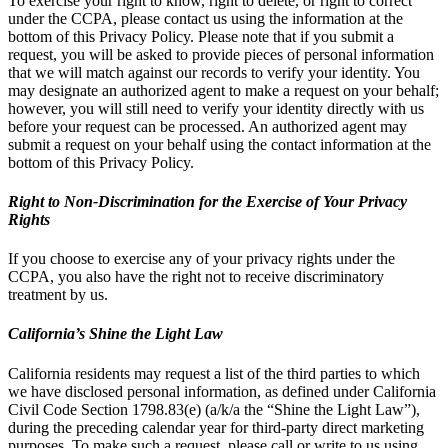
To exercise your right to know, right to delete, or right to correct
under the CCPA, please contact us using the information at the
bottom of this Privacy Policy. Please note that if you submit a
request, you will be asked to provide pieces of personal information
that we will match against our records to verify your identity. You
may designate an authorized agent to make a request on your behalf;
however, you will still need to verify your identity directly with us
before your request can be processed. An authorized agent may
submit a request on your behalf using the contact information at the
bottom of this Privacy Policy.
Right to Non-Discrimination for the Exercise of Your Privacy
Rights
If you choose to exercise any of your privacy rights under the
CCPA, you also have the right not to receive discriminatory
treatment by us.
California’s Shine the Light Law
California residents may request a list of the third parties to which
we have disclosed personal information, as defined under California
Civil Code Section 1798.83(e) (a/k/a the “Shine the Light Law”),
during the preceding calendar year for third-party direct marketing
purposes. To make such a request, please call or write to us using