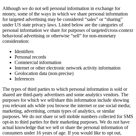
Although we do not sell personal information in exchange for
money, some of the ways in which we share personal information
for targeted advertising may be considered “sales” or “sharing”
under US state privacy laws. Listed below are the categories of
personal information we share for purposes of targeted/cross-context
behavioral advertising or otherwise “sell” for non-monetary
consideration:
Identifiers
Personal records
Commercial information
Internet or other electronic network activity information
Geolocation data (non-precise)
Inferences
The types of third parties to which personal information is sold or
shared are third-party advertisers and some analytics vendors. The
purposes for which we sell/share this information include showing
you relevant ads while you browse the internet or use social media;
marketing, advertising, certain types of analytics, or similar
purposes. We do not share or sell mobile numbers collected for SMS
opt-in to third parties for their marketing purposes. We do not have
actual knowledge that we sell or share the personal information of
consumers under 16 years of age. If you would like to opt out,