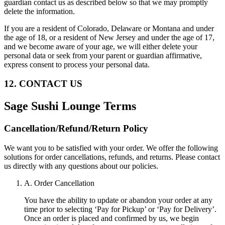
guardian contact us as described below so that we may promptly
delete the information.
If you are a resident of Colorado, Delaware or Montana and under
the age of 18, or a resident of New Jersey and under the age of 17,
and we become aware of your age, we will either delete your
personal data or seek from your parent or guardian affirmative,
express consent to process your personal data.
12. CONTACT US
Sage Sushi Lounge
Terms
Cancellation/Refund/Return Policy
We want you to be satisfied with your order. We offer the following
solutions for order cancellations, refunds, and returns. Please contact
us directly with any questions about our policies.
A. Order Cancellation
You have the ability to update or abandon your order at any
time prior to selecting ‘Pay for Pickup’ or ‘Pay for Delivery’.
Once an order is placed and confirmed by us, we begin