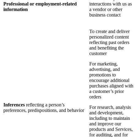
Professional or employment-related
interactions with us as
information
a vendor or other
business contact
To create and deliver
personalized content
reflecting past orders
and benefiting the
customer
For marketing,
advertising, and
promotions to
encourage additional
purchases aligned with
a customer’s prior
orders
Inferences
reflecting a person’s
For research, analysis
preferences, predispositions, and behavior
and development,
including to maintain
and improve our
products and Services,
for auditing, and for