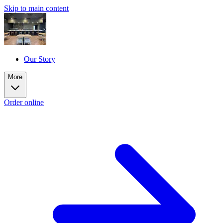
Skip to main content
Our Story
More
Order online