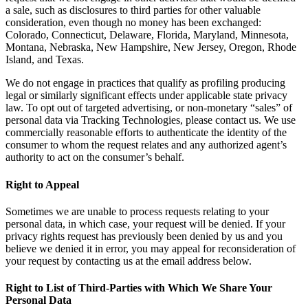
a sale, such as disclosures to third parties for other valuable
consideration, even though no money has been exchanged:
Colorado, Connecticut, Delaware, Florida, Maryland, Minnesota,
Montana, Nebraska, New Hampshire, New Jersey, Oregon, Rhode
Island, and Texas.
We do not engage in practices that qualify as profiling producing
legal or similarly significant effects under applicable state privacy
law. To opt out of targeted advertising, or non-monetary “sales” of
personal data via Tracking Technologies, please contact us. We use
commercially reasonable efforts to authenticate the identity of the
consumer to whom the request relates and any authorized agent’s
authority to act on the consumer’s behalf.
Right to Appeal
Sometimes we are unable to process requests relating to your
personal data, in which case, your request will be denied. If your
privacy rights request has previously been denied by us and you
believe we denied it in error, you may appeal for reconsideration of
your request by contacting us at the email address below.
Right to List of Third-Parties with Which We Share Your
Personal Data