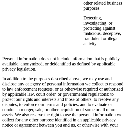
other related business
purposes
Detecting,
investigating, or
protecting against
malicious, deceptive,
fraudulent or illegal
activity
Personal information does not include information that is publicly
available, anonymized, or deidentified as defined by applicable
privacy legislation.
In addition to the purposes described above, we may use and
disclose any category of personal information we collect to respond
to law enforcement requests, or as otherwise required or authorized
by applicable law, court order, or governmental regulations; to
protect our rights and interests and those of others; to resolve any
disputes; to enforce our terms and policies; and to evaluate or
conduct a merger, sale, or other acquisition of some or all of our
assets. We also reserve the right to use the personal information we
collect for any other purpose identified in an applicable privacy
notice or agreement between you and us, or otherwise with your