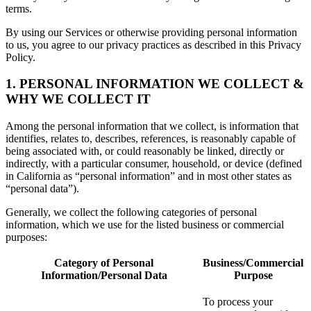
terms.
By using our Services or otherwise providing personal information
to us, you agree to our privacy practices as described in this Privacy
Policy.
1. PERSONAL INFORMATION WE COLLECT &
WHY WE COLLECT IT
Among the personal information that we collect, is information that
identifies, relates to, describes, references, is reasonably capable of
being associated with, or could reasonably be linked, directly or
indirectly, with a particular consumer, household, or device (defined
in California as “personal information” and in most other states as
“personal data”).
Generally, we collect the following categories of personal
information, which we use for the listed business or commercial
purposes:
Category of Personal
Business/Commercial
Information/Personal Data
Purpose
To process your