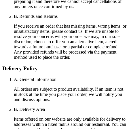
preparing it and therefore we cannot accept cancellations of
any orders once confirmed by us.
B. Refunds and Returns
If you receive an order that has missing items, wrong items, or
unsatisfactory items, please contact us. If we are unable to
resolve your concerns with your order we may, in our sole
discretion, choose to offer you an alternative item, a credit
towards a future purchase, or a partial or complete refund.
Any provided refunds will be processed via the payment
method used to place the order.
Delivery Policy
A. General Information
All orders are subject to product availability. If an item is not
in stock at the time you place your order, we will notify you
and discuss options.
B. Delivery Area
Items offered on our website are only available for delivery to
addresses within a fixed radius around our restaurant. You can