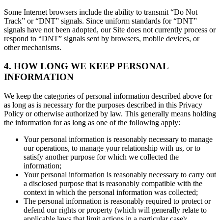
Some Internet browsers include the ability to transmit “Do Not
Track” or “DNT” signals. Since uniform standards for “DNT”
signals have not been adopted, our Site does not currently process or
respond to “DNT” signals sent by browsers, mobile devices, or
other mechanisms.
4. HOW LONG WE KEEP PERSONAL
INFORMATION
We keep the categories of personal information described above for
as long as is necessary for the purposes described in this Privacy
Policy or otherwise authorized by law. This generally means holding
the information for as long as one of the following apply:
Your personal information is reasonably necessary to manage
our operations, to manage your relationship with us, or to
satisfy another purpose for which we collected the
information;
Your personal information is reasonably necessary to carry out
a disclosed purpose that is reasonably compatible with the
context in which the personal information was collected;
The personal information is reasonably required to protect or
defend our rights or property (which will generally relate to
applicable laws that limit actions in a particular case);