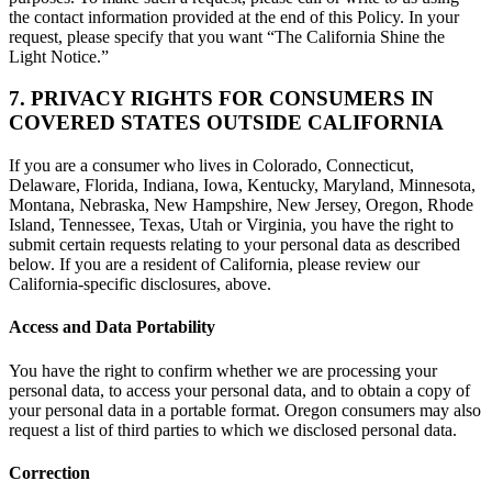
the contact information provided at the end of this Policy. In your
request, please specify that you want “The California Shine the
Light Notice.”
7. PRIVACY RIGHTS FOR CONSUMERS IN
COVERED STATES OUTSIDE CALIFORNIA
If you are a consumer who lives in Colorado, Connecticut,
Delaware, Florida, Indiana, Iowa, Kentucky, Maryland, Minnesota,
Montana, Nebraska, New Hampshire, New Jersey, Oregon, Rhode
Island, Tennessee, Texas, Utah or Virginia, you have the right to
submit certain requests relating to your personal data as described
below. If you are a resident of California, please review our
California-specific disclosures, above.
Access and Data Portability
You have the right to confirm whether we are processing your
personal data, to access your personal data, and to obtain a copy of
your personal data in a portable format. Oregon consumers may also
request a list of third parties to which we disclosed personal data.
Correction