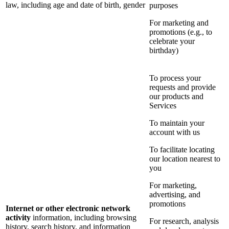
law, including age and date of birth, gender
purposes
For marketing and
promotions (e.g., to
celebrate your
birthday)
To process your
requests and provide
our products and
Services
To maintain your
account with us
To facilitate locating
our location nearest to
you
For marketing,
advertising, and
promotions
Internet or other electronic network
activity
information, including browsing
For research, analysis
history, search history, and information