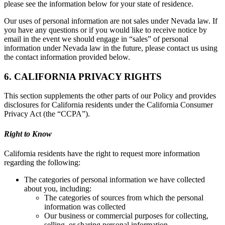
please see the information below for your state of residence.
Our uses of personal information are not sales under Nevada law. If
you have any questions or if you would like to receive notice by
email in the event we should engage in “sales” of personal
information under Nevada law in the future, please contact us using
the contact information provided below.
6. CALIFORNIA PRIVACY RIGHTS
This section supplements the other parts of our Policy and provides
disclosures for California residents under the California Consumer
Privacy Act (the “CCPA”).
Right to Know
California residents have the right to request more information
regarding the following:
The categories of personal information we have collected
about you, including:
The categories of sources from which the personal
information was collected
Our business or commercial purposes for collecting,
selling, or sharing personal information