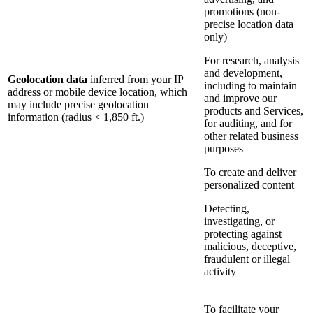
promotions (non-
precise location data
only)
For research, analysis
and development,
Geolocation data
inferred from your IP
including to maintain
address or mobile device location, which
and improve our
may include precise geolocation
products and Services,
information (radius < 1,850 ft.)
for auditing, and for
other related business
purposes
To create and deliver
personalized content
Detecting,
investigating, or
protecting against
malicious, deceptive,
fraudulent or illegal
activity
To facilitate your