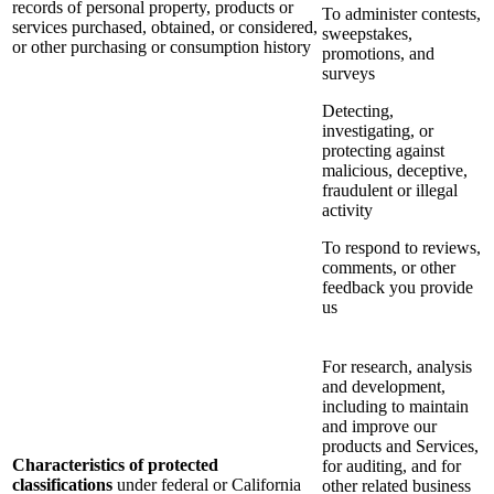
records of personal property, products or
To administer contests,
services purchased, obtained, or considered,
sweepstakes,
or other purchasing or consumption history
promotions, and
surveys
Detecting,
investigating, or
protecting against
malicious, deceptive,
fraudulent or illegal
activity
To respond to reviews,
comments, or other
feedback you provide
us
For research, analysis
and development,
including to maintain
and improve our
products and Services,
Characteristics of protected
for auditing, and for
classifications
under federal or California
other related business