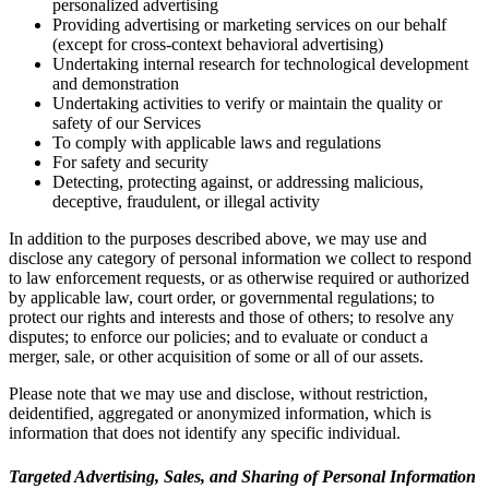
personalized advertising
Providing advertising or marketing services on our behalf
(except for cross-context behavioral advertising)
Undertaking internal research for technological development
and demonstration
Undertaking activities to verify or maintain the quality or
safety of our Services
To comply with applicable laws and regulations
For safety and security
Detecting, protecting against, or addressing malicious,
deceptive, fraudulent, or illegal activity
In addition to the purposes described above, we may use and
disclose any category of personal information we collect to respond
to law enforcement requests, or as otherwise required or authorized
by applicable law, court order, or governmental regulations; to
protect our rights and interests and those of others; to resolve any
disputes; to enforce our policies; and to evaluate or conduct a
merger, sale, or other acquisition of some or all of our assets.
Please note that we may use and disclose, without restriction,
deidentified, aggregated or anonymized information, which is
information that does not identify any specific individual.
Targeted Advertising, Sales, and Sharing of Personal Information