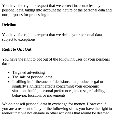
You have the right to request that we correct inaccuracies in your
personal data, taking into account the nature of the personal data and
our purposes for processing it.
Deletion
You have the right to request that we delete your personal data,
subject to exceptions.
Right to Opt Out
You have the right to opt out of the following uses of your personal
data:
Targeted advertising
The sale of personal data
Profiling in furtherance of decisions that produce legal or
similarly significant effects concerning your economic
situation, health, personal preferences, interests, reliability,
behavior, location, or movements
We do not sell personal data in exchange for money. However, if
you are a resident of any of the following states you have the right to
request that we not engage in other activities that would be deemed