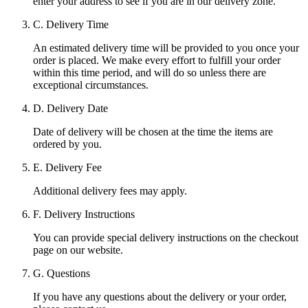
enter your address to see if you are in our delivery zone.
C. Delivery Time
An estimated delivery time will be provided to you once your
order is placed. We make every effort to fulfill your order
within this time period, and will do so unless there are
exceptional circumstances.
D. Delivery Date
Date of delivery will be chosen at the time the items are
ordered by you.
E. Delivery Fee
Additional delivery fees may apply.
F. Delivery Instructions
You can provide special delivery instructions on the checkout
page on our website.
G. Questions
If you have any questions about the delivery or your order,