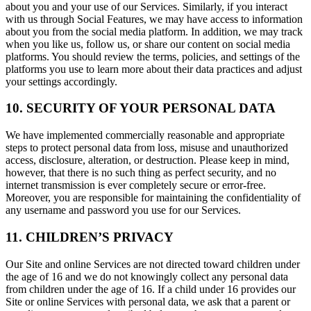
about you and your use of our Services. Similarly, if you interact
with us through Social Features, we may have access to information
about you from the social media platform. In addition, we may track
when you like us, follow us, or share our content on social media
platforms. You should review the terms, policies, and settings of the
platforms you use to learn more about their data practices and adjust
your settings accordingly.
10. SECURITY OF YOUR PERSONAL DATA
We have implemented commercially reasonable and appropriate
steps to protect personal data from loss, misuse and unauthorized
access, disclosure, alteration, or destruction. Please keep in mind,
however, that there is no such thing as perfect security, and no
internet transmission is ever completely secure or error-free.
Moreover, you are responsible for maintaining the confidentiality of
any username and password you use for our Services.
11. CHILDREN’S PRIVACY
Our Site and online Services are not directed toward children under
the age of 16 and we do not knowingly collect any personal data
from children under the age of 16. If a child under 16 provides our
Site or online Services with personal data, we ask that a parent or